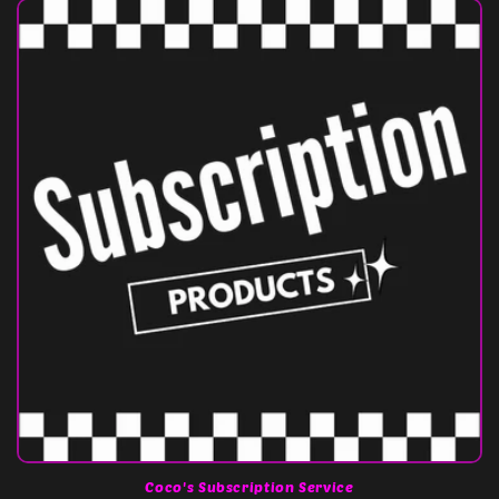
Coco's Subscription Service