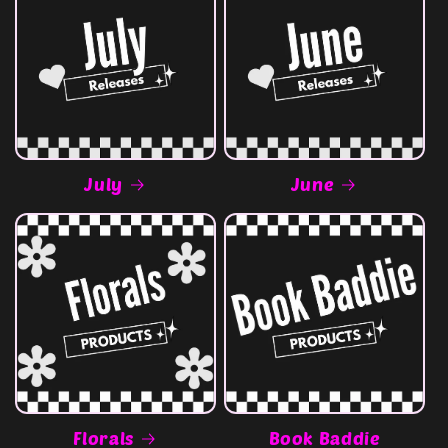
July
June
Florals
Book Baddie