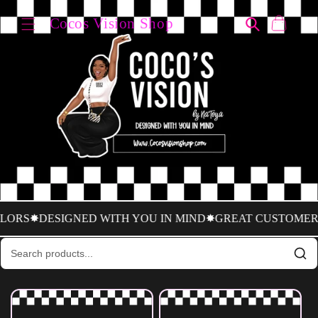
Skip to
↵
↵
↵
↵
Open Accessibility Widget
Skip to content
Skip to menu
Skip to footer
Cocos Vision Shop
content
Cart
S
✸DESIGNED WITH YOU IN MIND
✸GREAT CUSTOMER SER