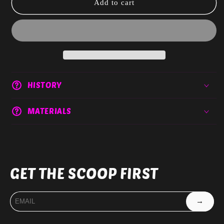
Acrylic
Acrylic
Add to cart
Paper
Paper
clips
clips
HISTORY
MATERIALS
GET THE SCOOP FIRST
→