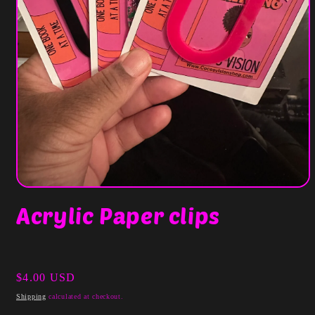
Open
media
Acrylic Paper clips
1
in
modal
Regular
$4.00 USD
price
Shipping
calculated at checkout.