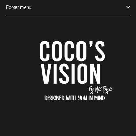
Footer menu