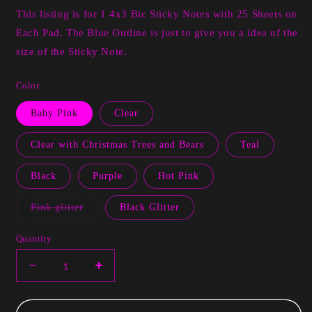
This listing is for 1 4x3 Bic Sticky Notes with 25 Sheets on
Each Pad. The Blue Outline is just to give you a idea of the
size of the Sticky Note.
Color
Baby Pink
Clear
Clear with Christmas Trees and Bears
Teal
Black
Purple
Hot Pink
Variant
Pink glitter
Black Glitter
sold
out
or
Quantity
unavailable
Decrease
Increase
quantity
quantity
for
for