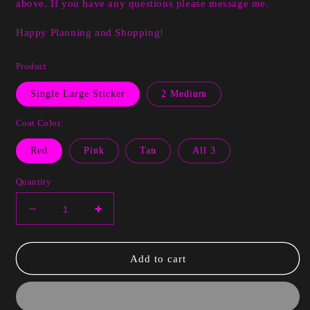
above. If you have any questions please message me.
Happy Planning and Shopping!
Product
Single Large Sticker
2 Medium
Coat Color
Red
Pink
Tan
All 3
Quantity
Decrease
Increase
quantity
quantity
for
for
Buffi
Buffi
Add to cart