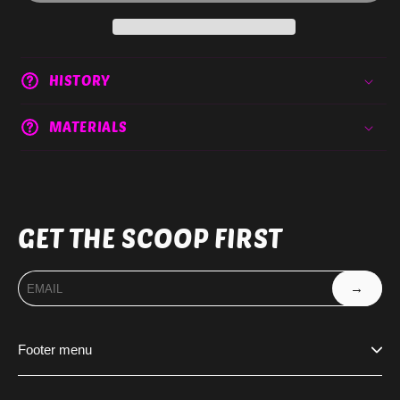
HISTORY
MATERIALS
GET THE SCOOP FIRST
→
Footer menu