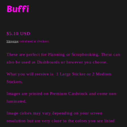
media
Buffi
1
in
modal
Regular
$5.10 USD
price
Shipping
calculated at checkout.
These are perfect for Planning or Scrapbooking. These can
also be used as Dashboards or however you choose.
What you will receive is 1 Large Sticker or 2 Medium
Stickers.
Images are printed on Premium Cardstock and come non
laminated.
Image colors may vary depending on your screen
resolution but are very close to the colors you see listed