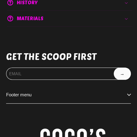
HISTORY
MATERIALS
GET THE SCOOP FIRST
→
Footer menu