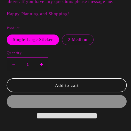
above. If you have any questions please message me.
Happy Planning and Shopping!
Product
Single Large Sticker
2 Medium
Quantity
Decrease
Increase
quantity
quantity
for
for
Cam
Cam
Add to cart