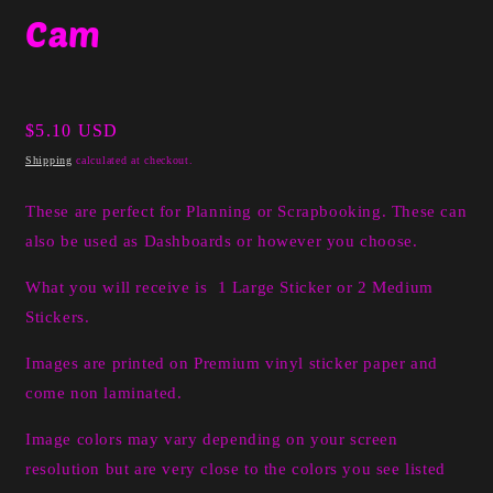
media
Cam
1
in
modal
Regular
$5.10 USD
price
Shipping
calculated at checkout.
These are perfect for Planning or Scrapbooking. These can
also be used as Dashboards or however you choose.
What you will receive is 1 Large Sticker or 2 Medium
Stickers.
I
mages are printed on Premium vinyl sticker paper and
come non laminated.
Image colors may vary depending on your screen
resolution but are very close to the colors you see listed