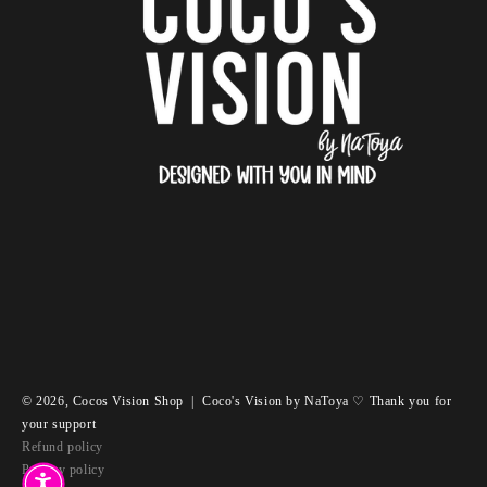
© 2026,
Cocos Vision Shop
|
Coco's Vision by NaToya ♡ Thank you for
your support
Refund policy
Privacy policy