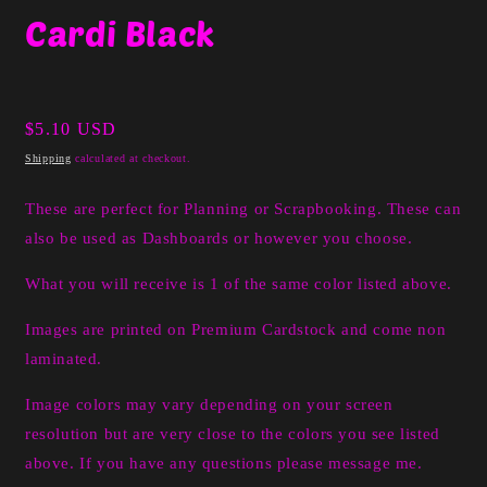
media
Cardi Black
1
in
modal
Regular
$5.10 USD
price
Shipping
calculated at checkout.
These are perfect for Planning or Scrapbooking. These can
also be used as Dashboards or however you choose.
What you will receive is 1 of the same color listed above.
Images are printed on Premium Cardstock and come non
laminated.
Image colors may vary depending on your screen
resolution but are very close to the colors you see listed
above. If you have any questions please message me.