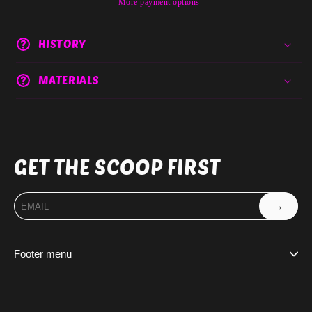
More payment options
HISTORY
MATERIALS
GET THE SCOOP FIRST
→
Footer menu