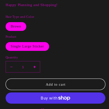
Happy Planning and Shopping!
Hair Type and Color
Brown
Product
Single Large Sticker
Quantity
Decrease
Increase
quantity
quantity
for
for
Cardi
Cardi
Add to cart
Black
Black