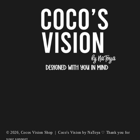
© 2026,
Cocos Vision Shop
|
Coco's Vision by NaToya ♡ Thank you for
your support