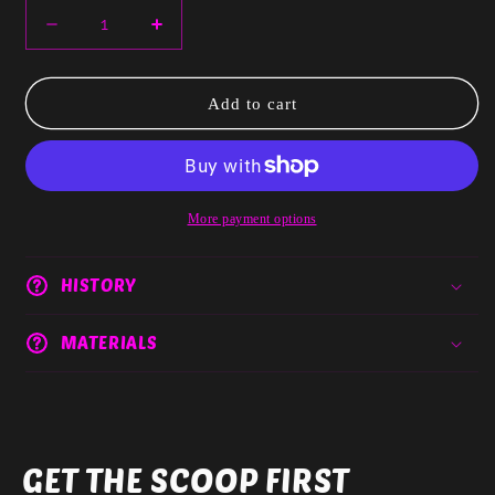
Decrease
Increase
quantity
quantity
for
for
Cindy
Cindy
Add to cart
For
For
Commercial
Commercial
Use
Use
More payment options
HISTORY
MATERIALS
GET THE SCOOP FIRST