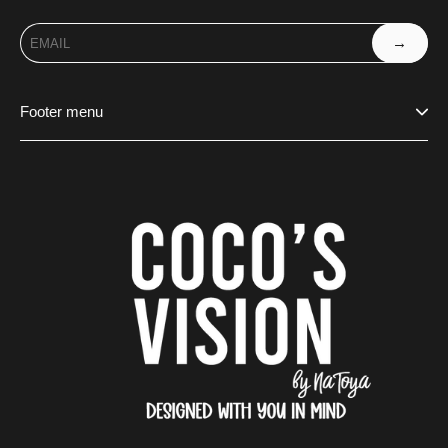
→
Footer menu