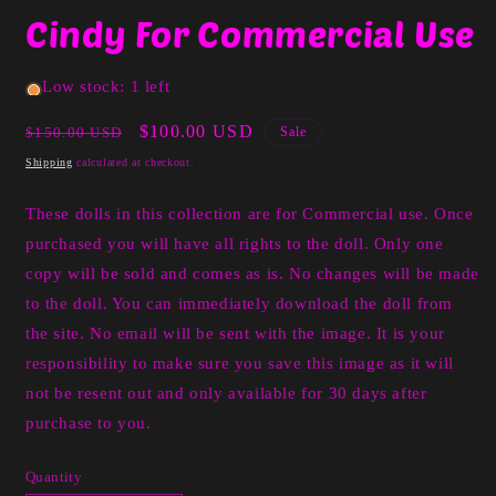
media
Cindy For Commercial Use
1
in
modal
Low stock: 1 left
Regular
Sale
$100.00 USD
$150.00 USD
Sale
price
price
Shipping
calculated at checkout.
These dolls in this collection are for Commercial use. Once
purchased you will have all rights to the doll. Only one
copy will be sold and comes as is. No changes will be made
to the doll. You can immediately download the doll from
the site. No email will be sent with the image. It is your
responsibility to make sure you save this image as it will
not be resent out and only available for 30 days after
purchase to you.
Quantity