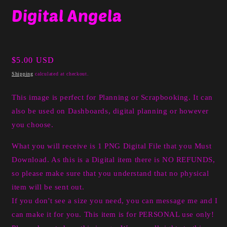
media
Digital Angela
1
in
modal
Regular
$5.00 USD
price
Shipping
calculated at checkout.
This image is perfect for Planning or Scrapbooking. It can
also be used on Dashboards, digital planning or however
you choose.
What you will receive is 1 PNG Digital File that you Must
Download. As this is a Digital item there is NO REFUNDS,
so please make sure that you understand that no physical
item will be sent out.
If you don't see a size you need, you can message me and I
can make it for you. This item is for PERSONAL use only!