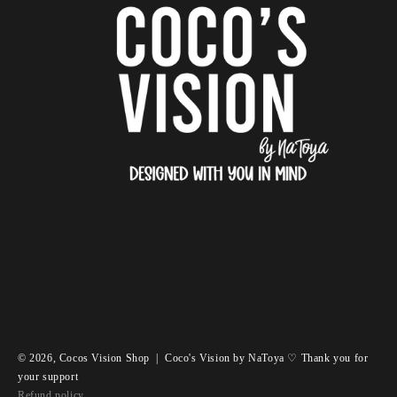
© 2026,
Cocos Vision Shop
|
Coco's Vision by NaToya ♡ Thank you for
your support
Refund policy