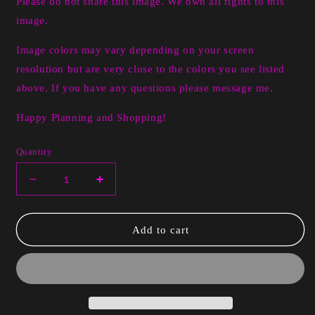
Please do not share this image. We own all rights to this
image.
Image colors may vary depending on your screen
resolution but are very close to the colors you see listed
above. If you have any questions please message me.
Happy Planning and Shopping!
Quantity
Decrease
Increase
quantity
quantity
for
for
Digital
Digital
Add to cart
Angela
Angela