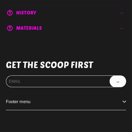
HISTORY
MATERIALS
GET THE SCOOP FIRST
→
Footer menu