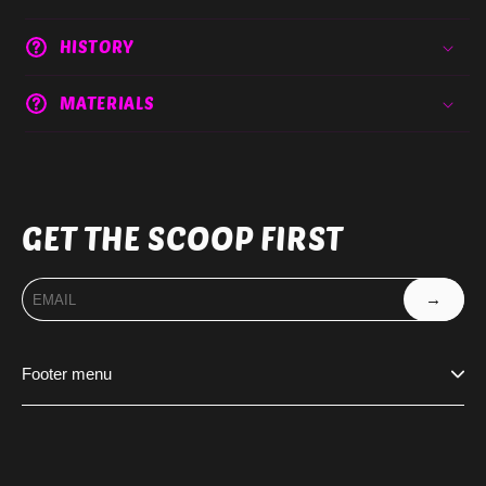
HISTORY
MATERIALS
GET THE SCOOP FIRST
→
Footer menu