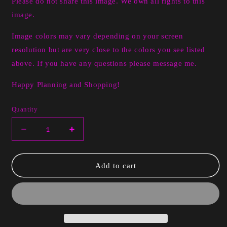
Please do not share this image. We own all rights to this
image.
Image colors may vary depending on your screen
resolution but are very close to the colors you see listed
above. If you have any questions please message me.
Happy Planning and Shopping!
Quantity
Decrease
Increase
quantity
quantity
for
for
Digital
Digital
Add to cart
Aubree
Aubree