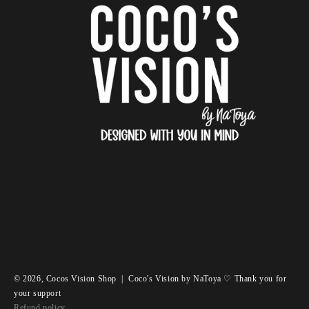
© 2026,
Cocos Vision Shop
|
Coco's Vision by NaToya ♡ Thank you for
your support
Refund policy