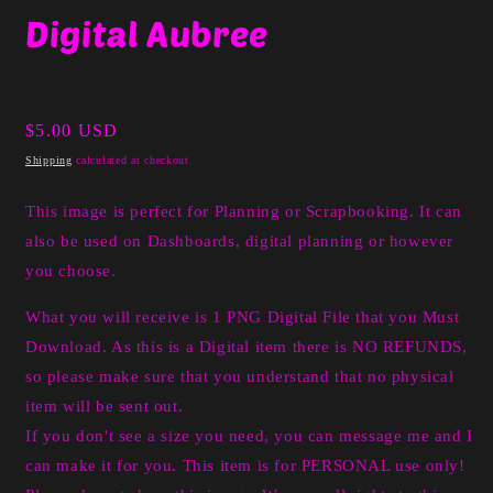
media
Digital Aubree
1
in
modal
Regular
$5.00 USD
price
Shipping
calculated at checkout.
This image is perfect for Planning or Scrapbooking. It can
also be used on Dashboards, digital planning or however
you choose.
What you will receive is 1 PNG Digital File that you Must
Download. As this is a Digital item there is NO REFUNDS,
so please make sure that you understand that no physical
item will be sent out.
If you don't see a size you need, you can message me and I
can make it for you. This item is for PERSONAL use only!