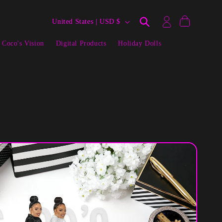
Log
C
Cart
United States | USD $
in
o
 Coco's Vision
Digital Products
Holiday Dolls
u
n
t
r
y
/
r
e
g
i
o