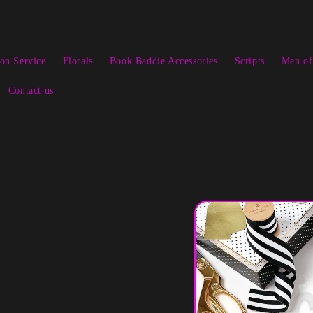
ion Service
Florals
Book Baddie Accessories
Scripts
Men of
Contact us
Skip to
product
information