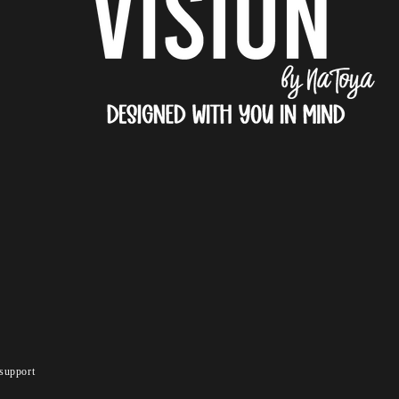
support