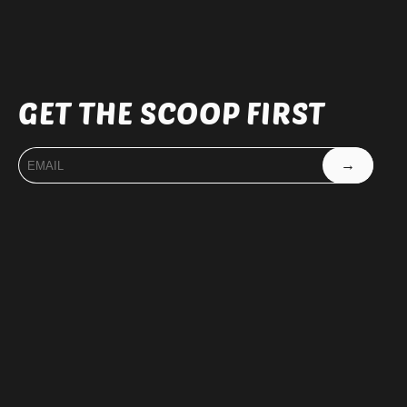
GET THE SCOOP FIRST
→