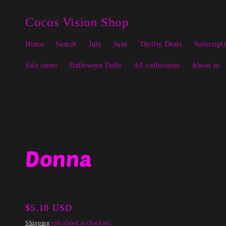
Skip to
↵
↵
↵
↵
Open Accessibility Widget
Skip to content
Skip to menu
Skip to footer
content
Cocos Vision Shop
Home
Search
July
June
Thrifty Deals
Subscript
Sale items
Halloween Dolls
All collections
About us
Donna
Regular
$5.10 USD
price
Shipping
calculated at checkout.