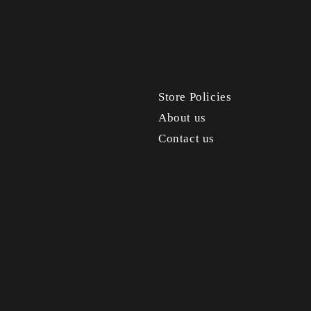
Store Policies
About us
Contact us