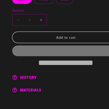
Quantity
Decrease
Increase
quantity
quantity
for
for
Donna
Donna
Add to cart
HISTORY
MATERIALS