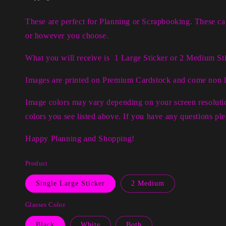
These are perfect for Planning or Scrapbooking. These c
or however you choose.
What you will receive is 1 Large Sticker or 2 Medium Sti
Images are printed on Premium Cardstock and come non 
Image colors may vary depending on your screen resolutio
colors you see listed above. If you have any questions p
Happy Planning and Shopping!
Product
Single Large Sticker
2 Medium
Glasses Color
Black
White
Both