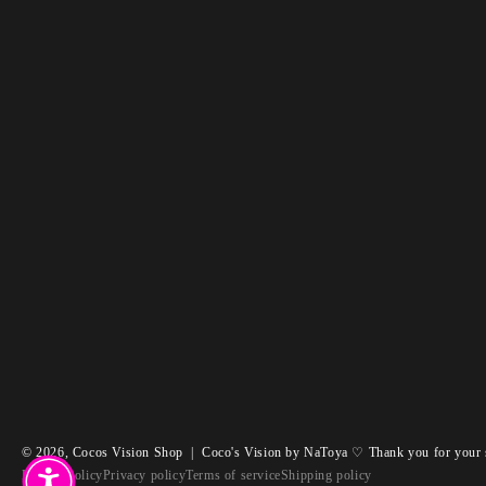
© 2026,
Cocos Vision Shop
|
Coco's Vision by NaToya ♡ Thank you for your 
Refund policy
Privacy policy
Terms of service
Shipping policy