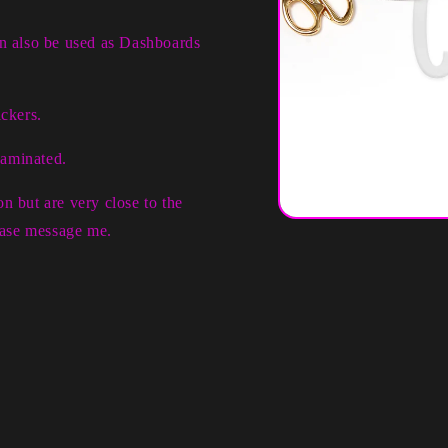
an also be used as Dashboards
ckers.
laminated.
n but are very close to the
Open
lease message me.
media
1
in
modal