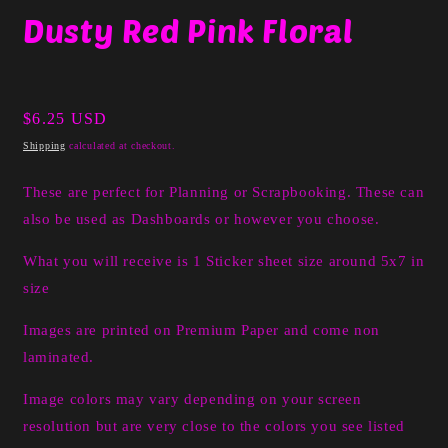
media
Dusty Red Pink Floral
1
in
modal
Regular
$6.25 USD
price
Shipping
calculated at checkout.
These are perfect for Planning or Scrapbooking. These can
also be used as Dashboards or however you choose.
What you will receive is 1 Sticker sheet size around 5x7 in
size
Images are printed on Premium Paper and come non
laminated.
Image colors may vary depending on your screen
resolution but are very close to the colors you see listed