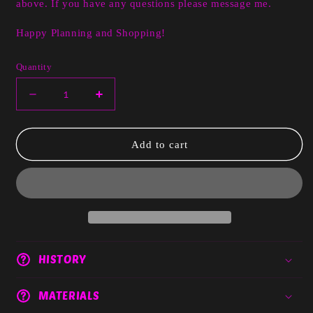
above. If you have any questions please message me.
Happy Planning and Shopping!
Quantity
Decrease
Increase
quantity
quantity
for
for
Dusty
Dusty
Add to cart
Red
Red
Pink
Pink
Floral
Floral
HISTORY
MATERIALS