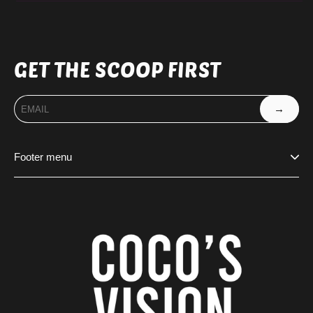
GET THE SCOOP FIRST
→
Footer menu