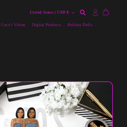
Log
C
Cart
United States | USD $
in
o
 Coco's Vision
Digital Products
Holiday Dolls
u
n
t
r
y
/
r
e
g
i
o