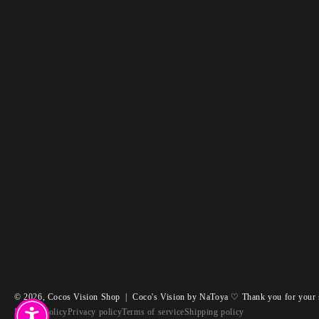
© 2026,
Cocos Vision Shop
|
Coco's Vision by NaToya ♡ Thank you for your 
Refund policy
Privacy policy
Terms of service
Shipping policy