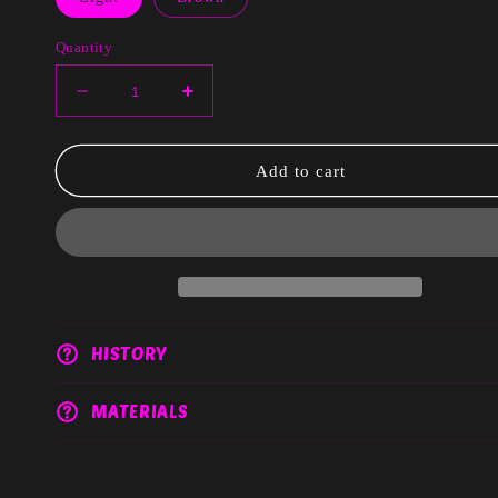
Quantity
Decrease
Increase
quantity
quantity
for
for
Elise
Elise
Add to cart
HISTORY
MATERIALS