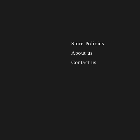
Store Policies
About us
Contact us