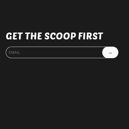
GET THE SCOOP FIRST
→