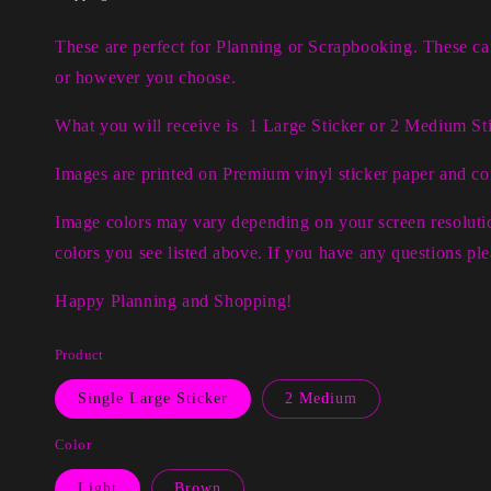
These are perfect for Planning or Scrapbooking. These c
or however you choose.
What you will receive is 1 Large Sticker or 2 Medium Sti
I
mages are printed on Premium vinyl sticker paper and c
Image colors may vary depending on your screen resolutio
colors you see listed above. If you have any questions p
Happy Planning and Shopping!
Product
Single Large Sticker
2 Medium
Color
Light
Brown