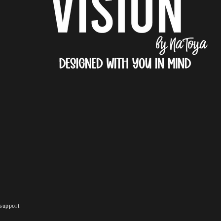
support