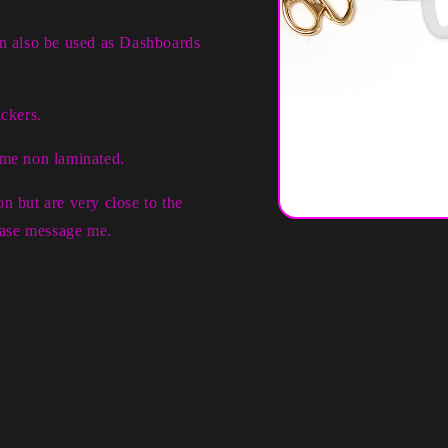
an also be used as Dashboards
ckers.
ome non laminated.
n but are very close to the
Open
lease message me.
media
1
in
modal