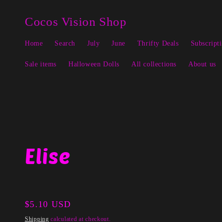
Skip to
↵
↵
↵
↵
Open Accessibility Widget
Skip to content
Skip to menu
Skip to footer
content
Cocos Vision Shop
Home
Search
July
June
Thrifty Deals
Subscript
Sale items
Halloween Dolls
All collections
About us
Elise
Regular
$5.10 USD
price
Shipping
calculated at checkout.