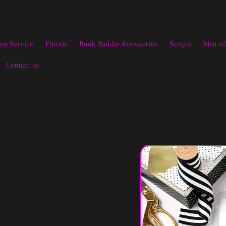
ion Service
Florals
Book Baddie Accessories
Scripts
Men of
Contact us
Skip to
product
information