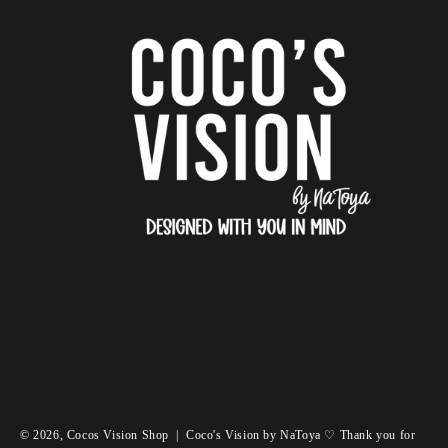
© 2026,
Cocos Vision Shop
|
Coco's Vision by NaToya ♡ Thank you for