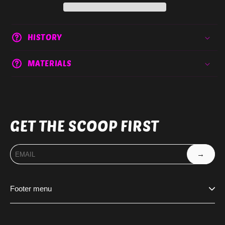
HISTORY
MATERIALS
GET THE SCOOP FIRST
→
Footer menu