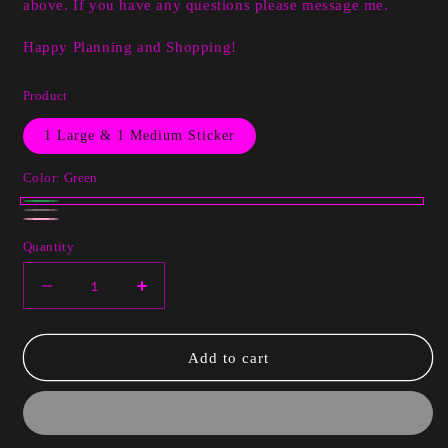
above. If you have any questions please message me.
Happy Planning and Shopping!
Product
1 Large & 1 Medium Sticker
Color:
Green
Green
White
Variant
Pink
Quantity
sold
out
Decrease
Increase
or
quantity
quantity
unavailable
for
for
Emily
Emily
Add to cart