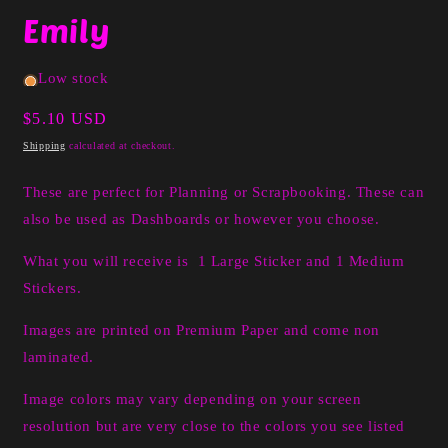
media
Emily
1
in
modal
Low stock
Regular
$5.10 USD
price
Shipping
calculated at checkout.
These are perfect for Planning or Scrapbooking. These can
also be used as Dashboards or however you choose.
What you will receive is 1 Large Sticker and 1 Medium
Stickers.
Images are printed on Premium Paper and come non
laminated.
Image colors may vary depending on your screen
resolution but are very close to the colors you see listed