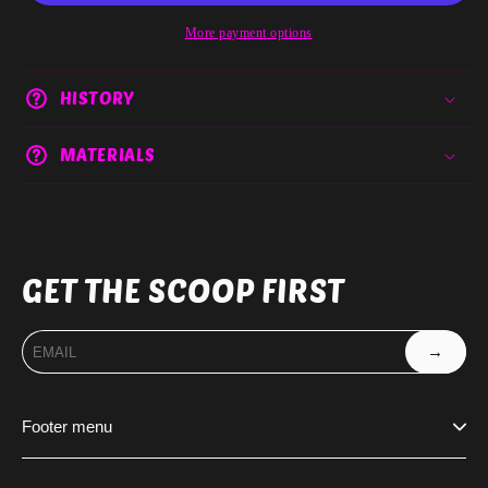
More payment options
HISTORY
MATERIALS
GET THE SCOOP FIRST
→
Footer menu