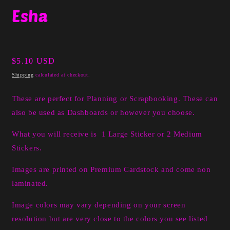
media
Esha
1
in
modal
Regular
$5.10 USD
price
Shipping
calculated at checkout.
These are perfect for Planning or Scrapbooking. These can
also be used as Dashboards or however you choose.
What you will receive is 1 Large Sticker or 2 Medium
Stickers.
Images are printed on Premium Cardstock and come non
laminated.
Image colors may vary depending on your screen
resolution but are very close to the colors you see listed