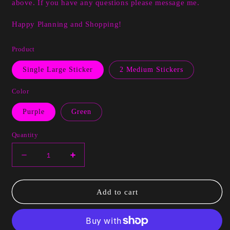
above. If you have any questions please message me.
Happy Planning and Shopping!
Product
Single Large Sticker
2 Medium Stickers
Color
Purple
Green
Quantity
Decrease
Increase
quantity
quantity
for
for
Esha
Esha
Add to cart