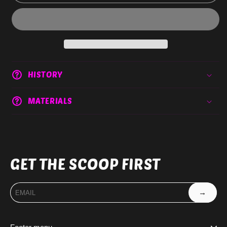
HISTORY
MATERIALS
GET THE SCOOP FIRST
→