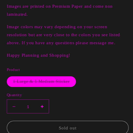
Images are printed on Premium Paper and come non
laminated.
Image colors may vary depending on your screen
resolution but are very close to the colors you see listed
above. If you have any questions please message me.
Happy Planning and Shopping!
Product
Variant
1 Large & 1 Medium Sticker
sold
out
or
Quantity
unavailable
Decrease
Increase
quantity
quantity
for
for
Inspiration
Inspiration
Sold out