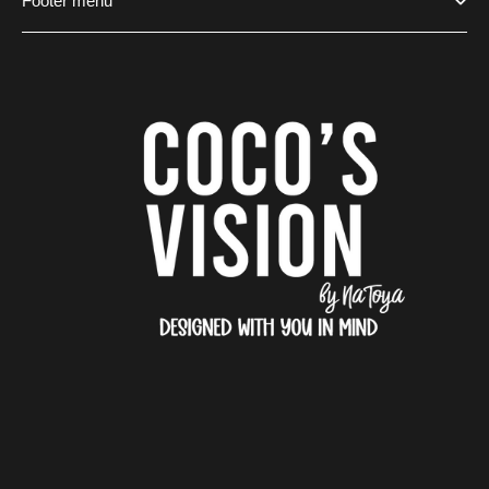
Footer menu