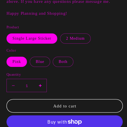
above. If you have any questions please message me.
Happy Planning and Shopping!
Product
Single Large Sticker
2 Medium
Color
Pink
Blue
Both
Quantity
Decrease
Increase
quantity
quantity
for
for
Kendra
Kendra
Add to cart