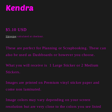
media
Kendra
1
in
modal
Regular
$5.10 USD
price
Shipping
calculated at checkout.
These are perfect for Planning or Scrapbooking. These can
also be used as Dashboards or however you choose.
What you will receive is 1 Large Sticker or 2 Medium
Stickers.
I
mages are printed on Premium vinyl sticker paper and
come non laminated.
Image colors may vary depending on your screen
resolution but are very close to the colors you see listed