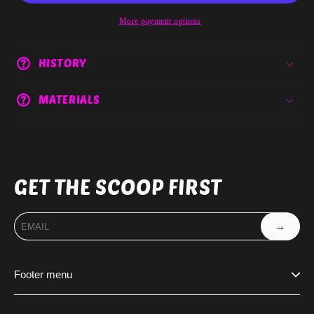
More payment options
HISTORY
MATERIALS
GET THE SCOOP FIRST
→
Footer menu