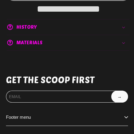
HISTORY
MATERIALS
GET THE SCOOP FIRST
→
Footer menu