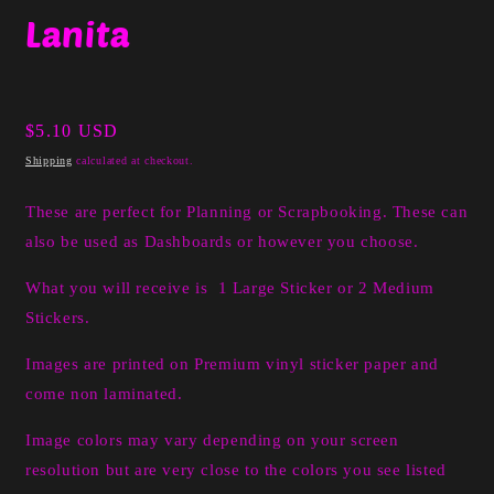
media
Lanita
1
in
modal
Regular
$5.10 USD
price
Shipping
calculated at checkout.
These are perfect for Planning or Scrapbooking. These can
also be used as Dashboards or however you choose.
What you will receive is 1 Large Sticker or 2 Medium
Stickers.
I
mages are printed on Premium vinyl sticker paper and
come non laminated.
Image colors may vary depending on your screen
resolution but are very close to the colors you see listed