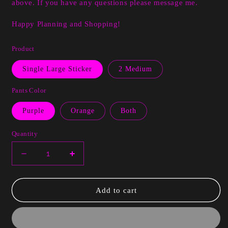
above. If you have any questions please message me.
Happy Planning and Shopping!
Product
Single Large Sticker
2 Medium
Pants Color
Purple
Orange
Both
Quantity
Decrease
Increase
quantity
quantity
for
for
Lanita
Lanita
Add to cart