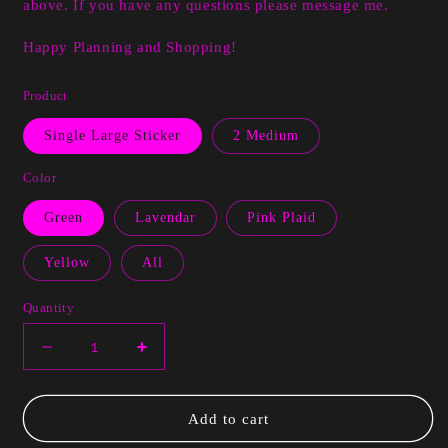
above. If you have any questions please message me.
Happy Planning and Shopping!
Product
Single Large Sticker
2 Medium
Color
Green
Lavendar
Pink Plaid
Yellow
All
Quantity
Decrease
Increase
quantity
quantity
for
for
Larnecia
Larnecia
Add to cart