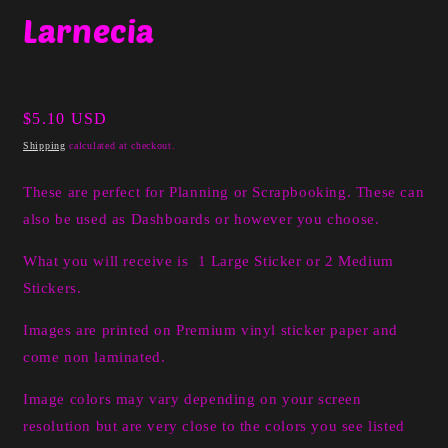
media
Larnecia
1
in
modal
Regular
$5.10 USD
price
Shipping
calculated at checkout.
These are perfect for Planning or Scrapbooking. These can
also be used as Dashboards or however you choose.
What you will receive is 1 Large Sticker or 2 Medium
Stickers.
I
mages are printed on Premium vinyl sticker paper and
come non laminated.
Image colors may vary depending on your screen
resolution but are very close to the colors you see listed