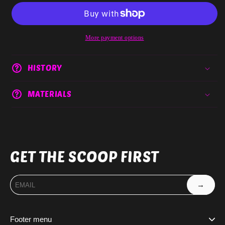
More payment options
HISTORY
MATERIALS
GET THE SCOOP FIRST
→
Footer menu