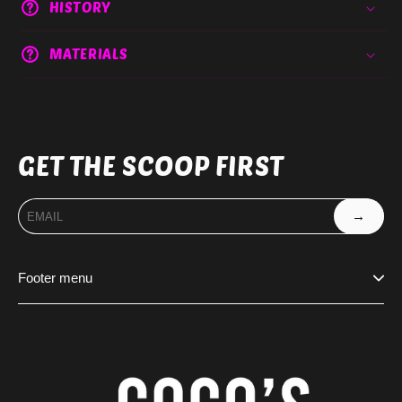
HISTORY
MATERIALS
GET THE SCOOP FIRST
→
Footer menu