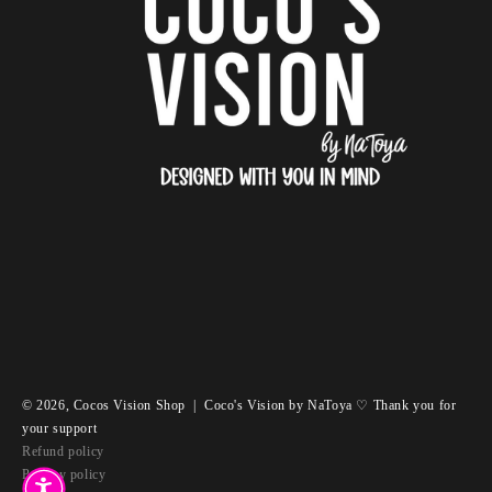
© 2026,
Cocos Vision Shop
|
Coco's Vision by NaToya ♡ Thank you for
your support
Refund policy
Privacy policy