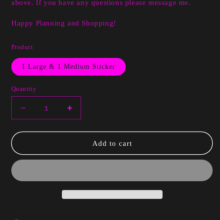
above. If you have any questions please message me.
Happy Planning and Shopping!
Product
1 Large & 1 Medium Sticker
Quantity
Decrease
Increase
quantity
quantity
for
for
LaToya
LaToya
Add to cart