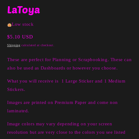
media
LaToya
1
in
modal
Low stock
Regular
$5.10 USD
price
Shipping
calculated at checkout.
These are perfect for Planning or Scrapbooking. These can
also be used as Dashboards or however you choose.
What you will receive is 1 Large Sticker and 1 Medium
Stickers.
Images are printed on Premium Paper and come non
laminated.
Image colors may vary depending on your screen
resolution but are very close to the colors you see listed