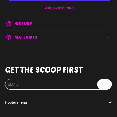
More payment options
HISTORY
MATERIALS
GET THE SCOOP FIRST
→
Footer menu