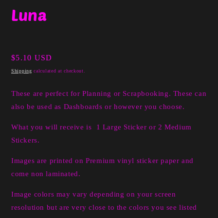
media
Luna
1
in
modal
Regular
$5.10 USD
price
Shipping
calculated at checkout.
These are perfect for Planning or Scrapbooking. These can
also be used as Dashboards or however you choose.
What you will receive is 1 Large Sticker or 2 Medium
Stickers.
I
mages are printed on Premium vinyl sticker paper and
come non laminated.
Image colors may vary depending on your screen
resolution but are very close to the colors you see listed