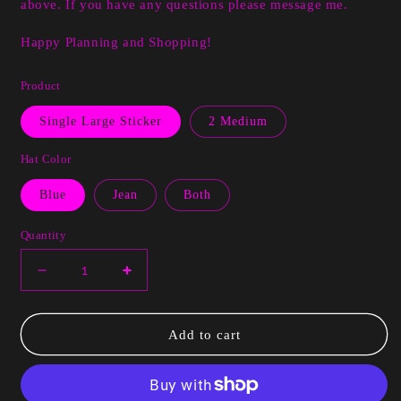
above. If you have any questions please message me.
Happy Planning and Shopping!
Product
Single Large Sticker
2 Medium
Hat Color
Blue
Jean
Both
Quantity
Decrease
Increase
quantity
quantity
for
for
Luna
Luna
Add to cart