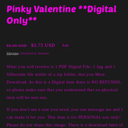
media
Pinky Valentine **Digital
1
in
Only**
modal
Regular
Sale
$3.75 USD
$6.00 USD
Sale
price
price
Shipping
calculated at checkout.
What you will receive is 1 PDF Digital File, 1 Jpg and 1
Silhouette file inside of a zip folder, that you Must
Download. As this is a Digital item there is NO REFUNDS,
so please make sure that you understand that no physical
item will be sent out.
If you don't see a size you need, you can message me and I
can make it for you. This item is for PERSONAL use only!
Please do not share this image. There is a download limit of