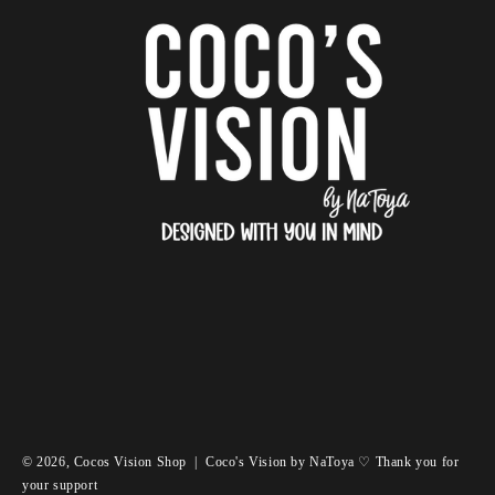
© 2026,
Cocos Vision Shop
|
Coco's Vision by NaToya ♡ Thank you for
your support