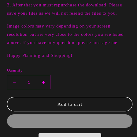
3. After that you must repurchase the download. Please
save your files as we will not resend the files to you.
Image colors may vary depending on your screen
resolution but are very close to the colors you see listed
above. If you have any questions please message me.
Happy Planning and Shopping!
Quantity
Decrease
Increase
quantity
quantity
for
for
Pinky
Pinky
Add to cart
Valentine
Valentine
**Digital
**Digital
Only**
Only**