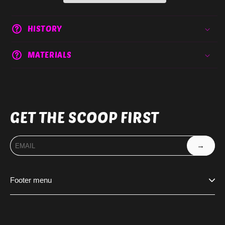
HISTORY
MATERIALS
GET THE SCOOP FIRST
→
Footer menu