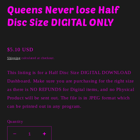
media
Queens Never lose Half
1
in
Disc Size DIGITAL ONLY
modal
Regular
$5.10 USD
price
Shipping
calculated at checkout.
This listing is for a Half Disc Size DIGITAL DOWNLOAD
Dashboard. Make sure you are purchasing for the right size
as there is NO REFUNDS for Digital items, and no Physical
Product will be sent out. The file is in JPEG format which
can be printed out in any program.
Quantity
Decrease
Increase