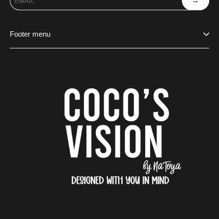
→
Footer menu