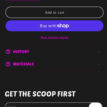
quantity
quantity
for
for
Queens
Queens
Add to cart
Never
Never
lose
lose
Half
Half
Disc
Disc
Size
Size
More payment options
DIGITAL
DIGITAL
ONLY
ONLY
HISTORY
MATERIALS
GET THE SCOOP FIRST