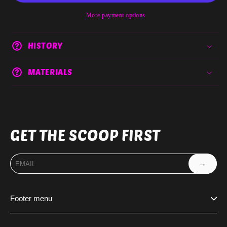
More payment options
HISTORY
MATERIALS
GET THE SCOOP FIRST
→
Footer menu