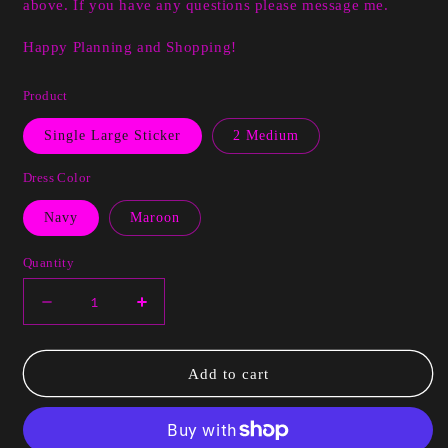
above. If you have any questions please message me.
Happy Planning and Shopping!
Product
Single Large Sticker
2 Medium
Dress Color
Navy
Maroon
Quantity
Decrease
Increase
quantity
quantity
for
for
Raygan
Raygan
Add to cart