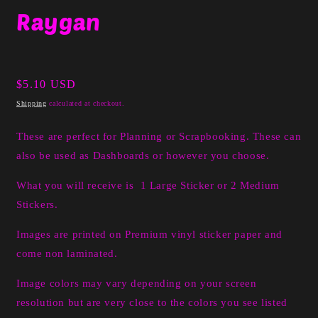
media
Raygan
1
in
modal
Regular
$5.10 USD
price
Shipping
calculated at checkout.
These are perfect for Planning or Scrapbooking. These can
also be used as Dashboards or however you choose.
What you will receive is 1 Large Sticker or 2 Medium
Stickers.
I
mages are printed on Premium vinyl sticker paper and
come non laminated.
Image colors may vary depending on your screen
resolution but are very close to the colors you see listed