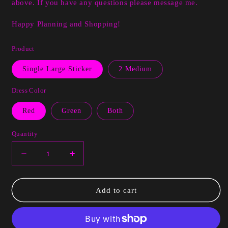
above. If you have any questions please message me.
Happy Planning and Shopping!
Product
Single Large Sticker
2 Medium
Dress Color
Red
Green
Both
Quantity
Decrease
Increase
quantity
quantity
for
for
Ridin
Ridin
Add to cart
Hood
Hood