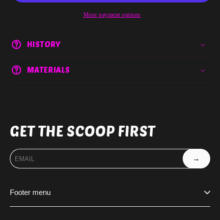
More payment options
HISTORY
MATERIALS
GET THE SCOOP FIRST
→
Footer menu