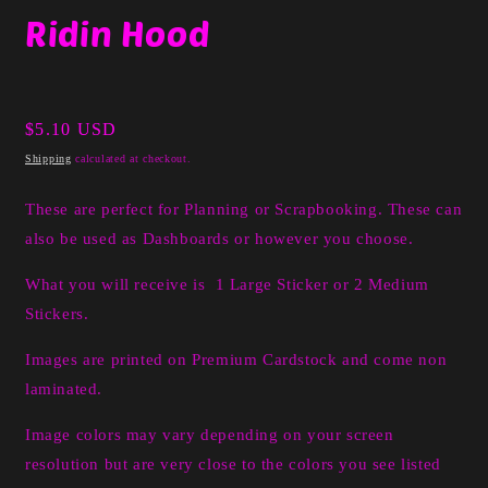
media
Ridin Hood
1
in
modal
Regular
$5.10 USD
price
Shipping
calculated at checkout.
These are perfect for Planning or Scrapbooking. These can
also be used as Dashboards or however you choose.
What you will receive is 1 Large Sticker or 2 Medium
Stickers.
Images are printed on Premium Cardstock and come non
laminated.
Image colors may vary depending on your screen
resolution but are very close to the colors you see listed