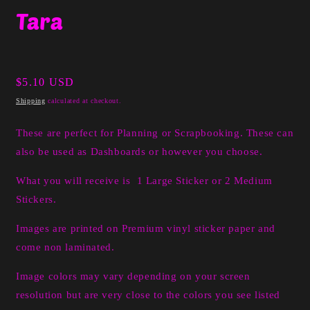
media
Tara
1
in
modal
Regular
$5.10 USD
price
Shipping
calculated at checkout.
These are perfect for Planning or Scrapbooking. These can
also be used as Dashboards or however you choose.
What you will receive is 1 Large Sticker or 2 Medium
Stickers.
I
mages are printed on Premium vinyl sticker paper and
come non laminated.
Image colors may vary depending on your screen
resolution but are very close to the colors you see listed