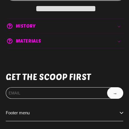
HISTORY
MATERIALS
GET THE SCOOP FIRST
→
Footer menu