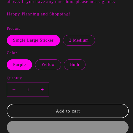
above. If you have any questions please message me.
Happy Planning and Shopping!
Product
Single Large Sticker
2 Medium
Color
Purple
Yellow
Both
Quantity
Decrease
Increase
quantity
quantity
for
for
Tara
Tara
Add to cart