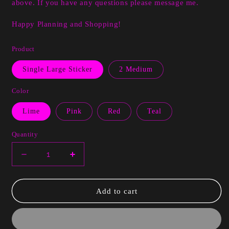
above. If you have any questions please message me.
Happy Planning and Shopping!
Product
Single Large Sticker
2 Medium
Color
Lime
Pink
Red
Teal
Quantity
Decrease
Increase
quantity
quantity
for
for
Tesha
Tesha
Add to cart