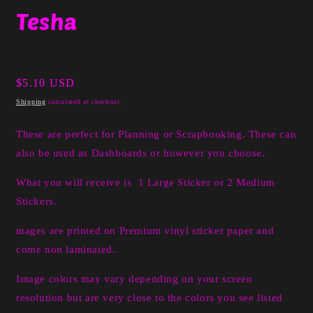
media
Tesha
1
in
modal
Regular
$5.10 USD
price
Shipping
calculated at checkout.
These are perfect for Planning or Scrapbooking. These can
also be used as Dashboards or however you choose.
What you will receive is 1 Large Sticker or 2 Medium
Stickers.
mages are printed on Premium vinyl sticker paper and
come non laminated.
Image colors may vary depending on your screen
resolution but are very close to the colors you see listed