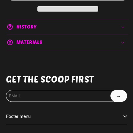
HISTORY
MATERIALS
GET THE SCOOP FIRST
→
Footer menu