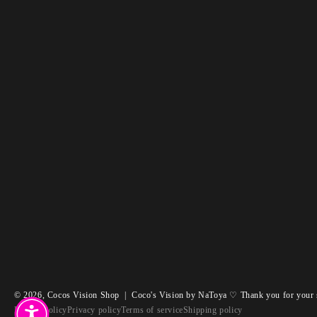
© 2026,
Cocos Vision Shop
|
Coco's Vision by NaToya ♡ Thank you for your 
Refund policy
Privacy policy
Terms of service
Shipping policy