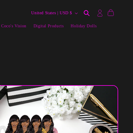
Log
C
Cart
United States | USD $
in
o
 Coco's Vision
Digital Products
Holiday Dolls
u
n
t
r
y
/
r
e
g
i
o