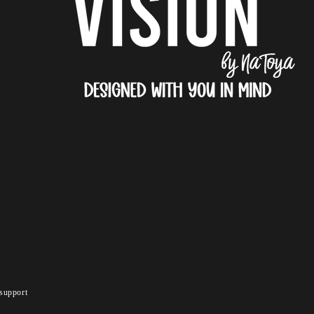
support