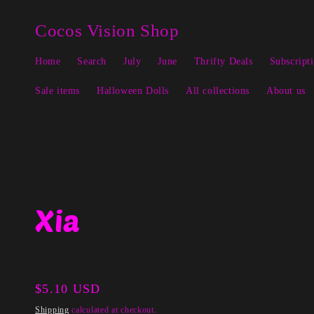
Skip to
↵
↵
↵
↵
Open Accessibility Widget
Skip to content
Skip to menu
Skip to footer
content
Cocos Vision Shop
Home
Search
July
June
Thrifty Deals
Subscript
Sale items
Halloween Dolls
All collections
About us
Xia
Regular
$5.10 USD
price
Shipping
calculated at checkout.