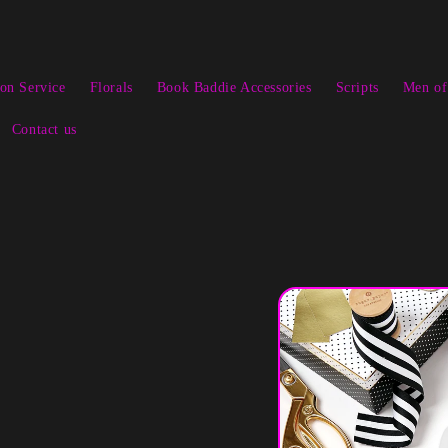
ion Service
Florals
Book Baddie Accessories
Scripts
Men of
Contact us
Skip to
product
information