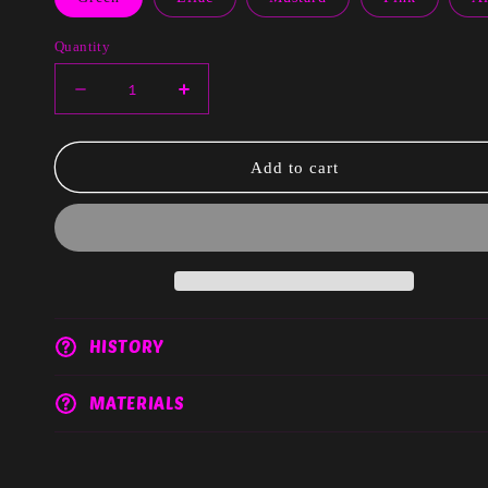
Quantity
Decrease
Increase
quantity
quantity
for
for
Xia
Xia
Add to cart
HISTORY
MATERIALS