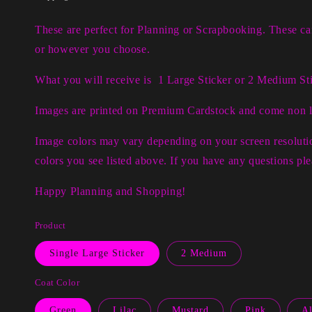
These are perfect for Planning or Scrapbooking. These c
or however you choose.
What you will receive is 1 Large Sticker or 2 Medium Sti
Images are printed on Premium Cardstock and come non 
Image colors may vary depending on your screen resolutio
colors you see listed above. If you have any questions p
Happy Planning and Shopping!
Product
Single Large Sticker
2 Medium
Coat Color
Green
Lilac
Mustard
Pink
Al