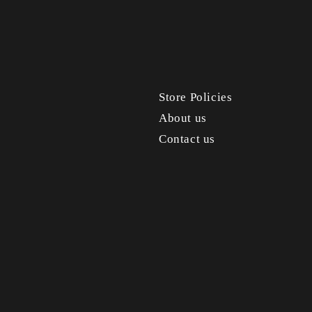
Store Policies
About us
Contact us