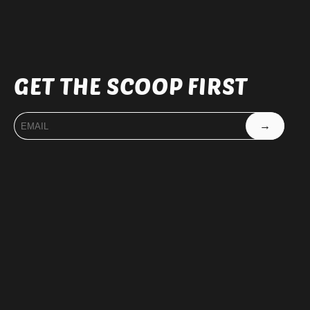
GET THE SCOOP FIRST
→