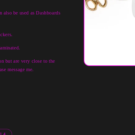
an also be used as Dashboards
ckers.
laminated.
n but are very close to the
Open
lease message me.
media
1
in
modal
l 4